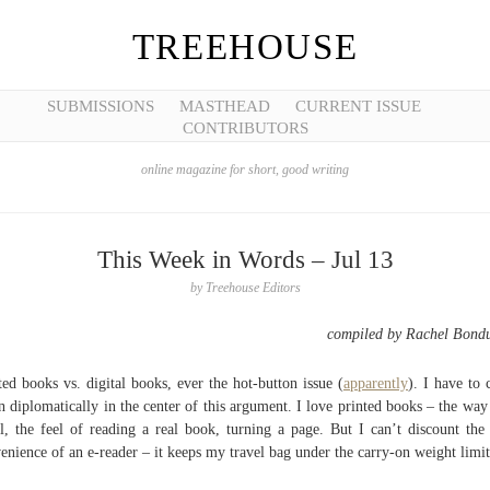
TREEHOUSE
SUBMISSIONS
MASTHEAD
CURRENT ISSUE
CONTRIBUTORS
online magazine for short, good writing
This Week in Words – Jul 13
by
Treehouse Editors
compiled by Rachel Bond
ted books vs. digital books, ever the hot-button issue (
apparently
). I have to
 diplomatically in the center of this argument. I love printed books – the way
l, the feel of reading a real book, turning a page. But I can’t discount the 
enience of an e-reader – it keeps my travel bag under the carry-on weight limit