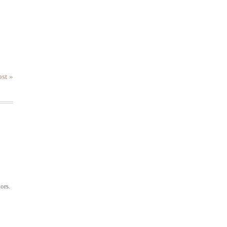
st »
ors.