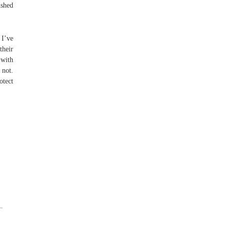
ished
 I’ve
their
 with
 not.
otect
–