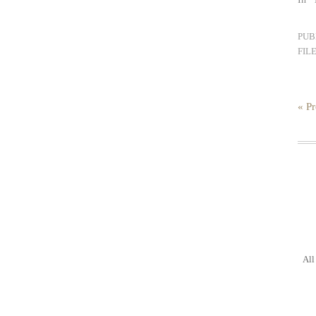
PUB
FIL
« Pr
All