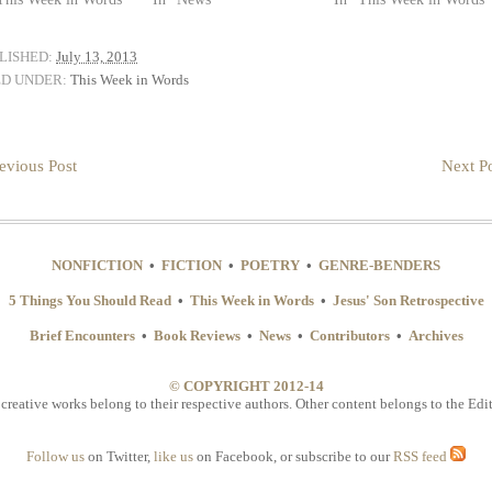
LISHED:
July 13, 2013
ED UNDER:
This Week in Words
evious Post
Next Po
NONFICTION
•
FICTION
•
POETRY
•
GENRE-BENDERS
5 Things You Should Read
•
This Week in Words
•
Jesus' Son Retrospective
Brief Encounters
•
Book Reviews
•
News
•
Contributors
•
Archives
© COPYRIGHT 2012-14
 creative works belong to their respective authors. Other content belongs to the Edit
Follow us
on Twitter,
like us
on Facebook, or subscribe to our
RSS feed