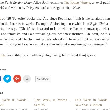
the
Paris Review Daily
, Alice Bolin examines
The Young Visiters
,
a novel publ
919 and written by Daisy Ashford at the age of nine.
Nine.
t
of “28 ‘Favorite’ Books That Are Huge Red Flags.” This is the funniest thing
 on the Internet in weeks. Example: Addressing those who claim
Fight Club
as 
rite, he says, “Oh, it’s so haaaaard to be a white-collar man nowadays, what
 and feminism and Ikea restraining our healthiest instincts. Oh, wait, no it’s
e coddled and chubby pink piglets who don’t have to fight in wars or pr
ne. Enjoy your Frappuccino like a man and quit complaining, you teenager.”
d
this
has nothing to do with anything, really, but I found it enjoyable.
 this:
Share
Click
Click
Click
More
on
to
to
to
Facebook
share
share
email
(Opens
on
on
(Opens
in
Twitter
Google+
in
new
(Opens
(Opens
new
ted
window)
in
in
window)
new
new
s Week in Words –
This Week in Words -
This Week in Words 
window)
window)
 22
Sept 28
New Year’s Edition
This Week in Words"
In "News"
In "This Week in Words"