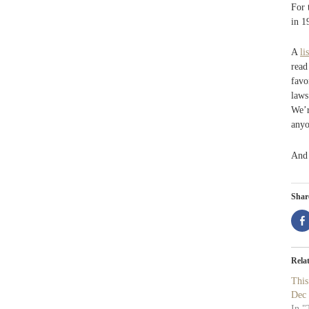
For 
in 1
A
lis
read
favo
laws
We’r
anyo
An
Share
Rela
Thi
Dec
In "