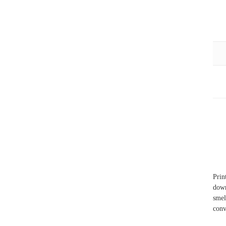
Prin
down
smel
conv