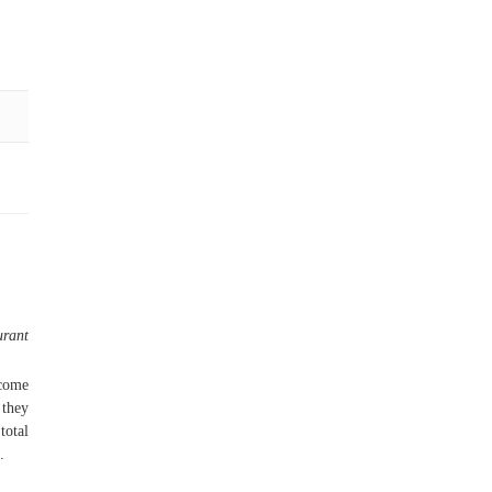
urant
 come
 they
total
.