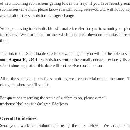
of new incoming submissions getting lost in the fray. If you have recently sent
submission via e-mail, please know it is still being reviewed and will not be ne
as a result of the submission manager change.
We hope moving to Submittable will make it easier for you to submit your piec
for review. We also intend for the switch to help cut down on the delay in res
time.
The link to our Submittable site is below, but again, you will not be able to su
until
August 16, 2014
. Submissions sent to the e-mail address previously list
submissions page after this date will
not
receive consideration.
All of the same guidelines for submitting creative material remain the same. 
change is where you’ll send it.
For questions regarding the status of a submission, please e-mail
treehouse[dot]inquiries[at]gmail[dot]com.
Overall Guidelines:
Send your work via Submittable using the link below. We accept simu