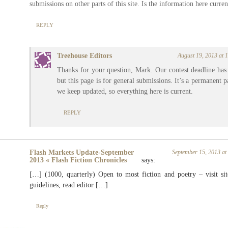
submissions on other parts of this site. Is the information here curren
REPLY
Treehouse Editors
August 19, 2013 at
Thanks for your question, Mark. Our contest deadline has
but this page is for general submissions. It’s a permanent p
we keep updated, so everything here is current.
REPLY
Flash Markets Update-September
September 15, 2013 a
2013 « Flash Fiction Chronicles
says:
[…] (1000, quarterly) Open to most fiction and poetry – visit sit
guidelines, read editor […]
Reply