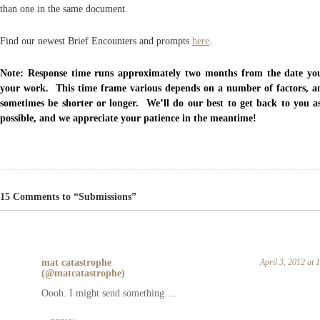
than one in the same document.
Find our newest Brief Encounters and prompts
here
.
Note: Response time runs approximately two months from the date yo
your work. This time frame various depends on a number of factors, a
sometimes be shorter or longer. We’ll do our best to get back to you a
possible, and we appreciate your patience in the meantime!
15 Comments to “Submissions”
mat catastrophe
April 3, 2012 at
(@matcatastrophe)
Oooh. I might send something….