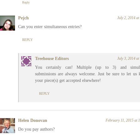
Reply
Pejch
July 2, 2014 a
Can you enter simultaneous entries?
REPLY
Treehouse Editors
July 3, 2014 a
You certainly can! Multiple (up to 3) and simult
submissions are always welcome. Just be sure to let us 
your piece(s) get accepted elsewhere!
REPLY
Helen Donovan
February 11, 2015 at
Do you pay authors?