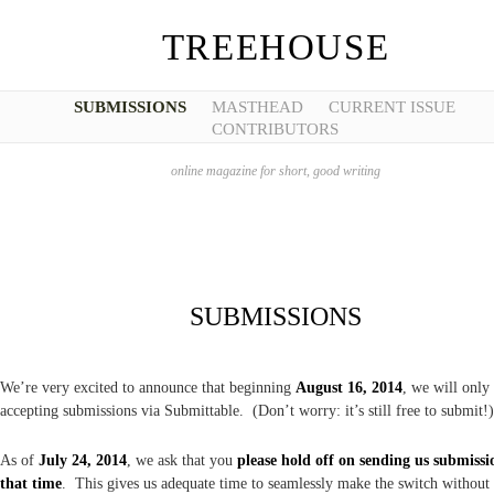
TREEHOUSE
SUBMISSIONS
MASTHEAD
CURRENT ISSUE
CONTRIBUTORS
online magazine for short, good writing
SUBMISSIONS
We’re very excited to announce that beginning
August 16, 2014
, we will only
accepting submissions via Submittable. (Don’t worry: it’s still free to submit!)
As of
July 24, 2014
, we ask that you
please hold off on sending us submissi
that time
. This gives us adequate time to seamlessly make the switch without 