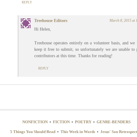
REPLY
Treehouse Editors
March 8, 2015 at 
Hi Helen,
Treehouse operates entirely on a volunteer basis, and we
keep it free to submit, so unfortunately we are unable to
contributors at this time. Thanks for reading!
REPLY
NONFICTION
•
FICTION
•
POETRY
•
GENRE-BENDERS
5 Things You Should Read
•
This Week in Words
•
Jesus' Son Retrospec