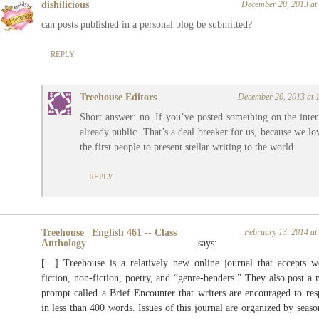
dishilicious
December 20, 2013 at
can posts published in a personal blog be submitted?
REPLY
Treehouse Editors
December 20, 2013 at 
Short answer: no. If you’ve posted something on the intern
already public. That’s a deal breaker for us, because we lo
the first people to present stellar writing to the world.
REPLY
Treehouse | English 461 -- Class
February 13, 2014 at
Anthology
says:
[…] Treehouse is a relatively new online journal that accepts w
fiction, non-fiction, poetry, and “genre-benders.” They also post a
prompt called a Brief Encounter that writers are encouraged to re
in less than 400 words. Issues of this journal are organized by seaso