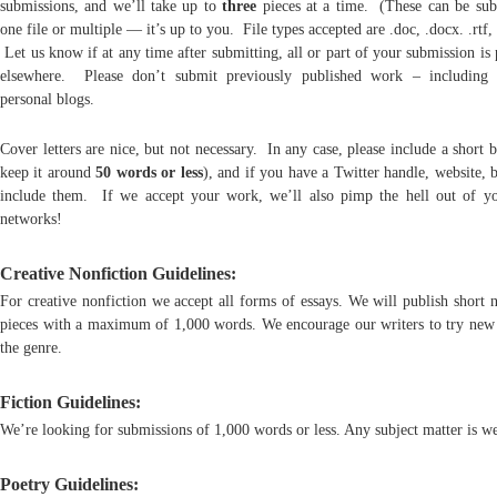
submissions, and we’ll take up to
three
pieces at a time. (These can be sub
one file or multiple — it’s up to you. File types accepted are .doc, .docx. .rtf, 
Let us know if at any time after submitting, all or part of your submission is
elsewhere. Please don’t submit previously published work – including
personal blogs.
Cover letters are nice, but not necessary. In any case, please include a short b
keep it around
50 words or less
), and if you have a Twitter handle, website, b
include them. If we accept your work, we’ll also pimp the hell out of yo
networks!
Creative Nonfiction Guidelines:
For creative nonfiction we accept all forms of essays. We will publish short 
pieces with a maximum of 1,000 words. We encourage our writers to try new 
the genre.
Fiction Guidelines:
We’re looking for submissions of 1,000 words or less. Any subject matter is w
Poetry Guidelines: