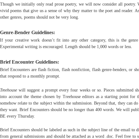
Though we initially only read prose poetry, we will now consider all poetry. 
vivid poems that give us a sense of why they matter to the poet and reader. A
other genres, poems should not be very long.
Genre-Bender Guidelines:
If your creative work doesn’t fit into any other category, this is the genre
Experimental writing is encouraged. Length should be 1,000 words or less.
Brief Encounter Guidelines:
Brief Encounters are flash fiction, flash nonfiction, flash genre-benders, or s
that respond to a monthly prompt.
Treehouse
will suggest a prompt every four weeks or so. Pieces submitted sh
into account the theme chosen by Treehouse editors as a starting point for 
somehow relate to the subject within the submission. Beyond that, they can do
they want. Brief Encounters should be no longer than 400 words. We will publ
BE every Thursday.
Brief Encounters should be labeled as such in the subject line of the email to d
from general submissions and should be attached as a word .doc. Feel free to 