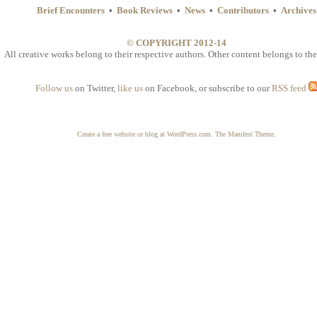
Brief Encounters
•
Book Reviews
•
News
•
Contributors
•
Archives
© COPYRIGHT 2012-14
All creative works belong to their respective authors. Other content belongs to the
Follow us
on Twitter,
like us
on Facebook, or subscribe to our
RSS feed
Create a free website or blog at WordPress.com.
The Manifest Theme
.