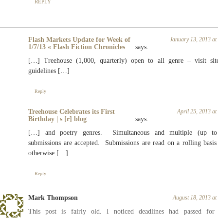
REPLY
Flash Markets Update for Week of
January 13, 2013 a
1/7/13 « Flash Fiction Chronicles
says:
[…] Treehouse (1,000, quarterly) open to all genre – visit sit
guidelines […]
Reply
Treehouse Celebrates its First
April 25, 2013 a
Birthday | s [r] blog
says:
[…] and poetry genres. Simultaneous and multiple (up to
submissions are accepted. Submissions are read on a rolling basis
otherwise […]
Reply
Mark Thompson
August 18, 2013 a
This post is fairly old. I noticed deadlines had passed for 