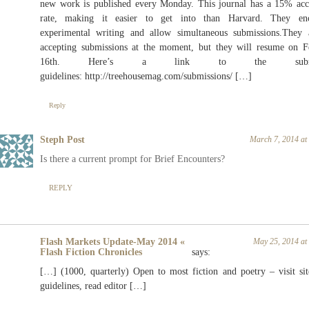
new work is published every Monday. This journal has a 15% acc
rate, making it easier to get into than Harvard. They en
experimental writing and allow simultaneous
submissions.They
a
accepting submissions at the moment, but they will resume on F
16th. Here’s a link to the submis
guidelines:
http://treehousemag.com/submissions
/ […]
Reply
Steph Post
March 7, 2014 at
Is there a current prompt for Brief Encounters?
REPLY
Flash Markets Update-May 2014 «
May 25, 2014 at
Flash Fiction Chronicles
says:
[…] (1000, quarterly) Open to most fiction and poetry – visit sit
guidelines, read editor […]