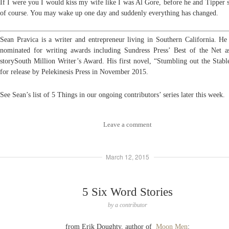
If I were you I would kiss my wife like I was Al Gore, before he and Tipper s
of
course. You may wake up one day and suddenly everything has changed.
Sean Pravica is a writer and entrepreneur living in Southern California. He
nominated for writing awards including Sundress Press’ Best of the Net a
storySouth Million Writer’s Award. His first novel, “Stumbling out the Stable
for release by Pelekinesis Press in November 2015.
See Sean’s list of 5 Things in our ongoing contributors’ series later this week.
Leave a comment
March 12, 2015
5 Six Word Stories
by
a contributor
from Erik Doughty, author of
Moon Men
: