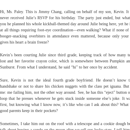
Hi, Ms. Paley. This is Jimmy Chang, calling on behalf of my son, Kevin. It
never received Julie’s RSVP for his birthday. The party just ended, but what 
you he planned his whole kickball-themed day around Julie being here, yet he i
at all things requiring foot-eye coordination—even walking? What if none of 
booger-snacking overbiters in attendance even mattered, because only your
gives his heart a brain freeze?
Kevin’s been courting Julie since third grade, keeping track of how many te
lost and her favorite crayon color, which is somewhere between Pumpkin a
Sunburst. From what I understand, he said “hi” to her once by accident.
Sure, Kevin is not the ideal fourth grade boyfriend.
He doesn’t know t
handshake or not to share his chicken nuggets with the class pet iguana. But 
me: me failing him, not the other way around. See, he has this “eject” button o
loop that he presses whenever he gets stuck inside someone else’s joke. It wa
first, but knowing what I know now, it’s like who can I ask about this? What
good parents keep in their pockets?
Sometimes, I take him out on the roof with a telescope and a cookie dough b
talk about buying a condo on the moon after we sell our lucky stars. I tell him