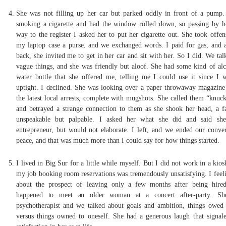
She was not filling up her car but parked oddly in front of a pump
smoking a cigarette and had the window rolled down, so passing by h
way to the register I asked her to put her cigarette out. She took offen
my laptop case a purse, and we exchanged words. I paid for gas, and 
back, she invited me to get in her car and sit with her. So I did. We ta
vague things, and she was friendly but aloof. She had some kind of alc
water bottle that she offered me, telling me I could use it since I 
uptight. I declined. She was looking over a paper throwaway magazine t
the latest local arrests, complete with mugshots. She called them “knuck
and betrayed a strange connection to them as she shook her head, a fa
unspeakable but palpable. I asked her what she did and said sh
entrepreneur, but would not elaborate. I left, and we ended our conver
peace, and that was much more than I could say for how things started.
I lived in Big Sur for a little while myself. But I did not work in a kio
my job booking room reservations was tremendously unsatisfying. I feeli
about the prospect of leaving only a few months after being hire
happened to meet an older woman at a concert after-party. S
psychotherapist and we talked about goals and ambition, things owed 
versus things owned to oneself. She had a generous laugh that signal