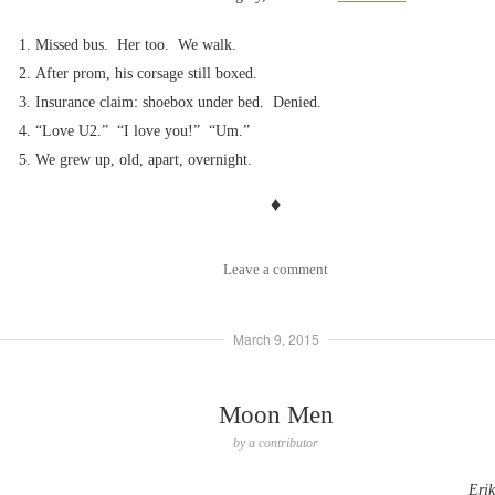
Missed bus. Her too. We walk.
After prom, his corsage still boxed.
Insurance claim: shoebox under bed. Denied.
“Love U2.” “I love you!” “Um.”
We grew up, old, apart, overnight.
♦
Leave a comment
March 9, 2015
Moon Men
by
a contributor
Eri