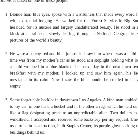
Stable
, is based on one of these people.
Blonde hair, blue eyes, spoke with a wistfulness that made every word f
with existential longing. He worked for the Forest Service in Big Sur
heralded for its austere and largely unadulterated beauty. He stood in
kiosk at a trailhead, slowly leafing through a National Geographic, 
pictures of the world’s beauty.
He wore a patchy red and blue jumpsuit. I saw him when I was a child. 
time was from my mother’s car as he stood at a stoplight holding what lo
a child wrapped in a blue blanket. The next day in the next town ove
breakfast with my mother, I looked up and saw him again, his fac
messianic in its calm. Now I saw the blue bundle he cradled in his
empty.
Some forgettable backlot in downtown Los Angeles. A kind man ambled 
to my car, in one hand a bucket and in the other a rag, which he held ou
like a flag designating peace to an unpredictable alien. Two dollars to
windshield. I accepted and received some backstory per my request. Un
used to be in construction, built Staples Center, its purple glow peeking 
buildings behind us.