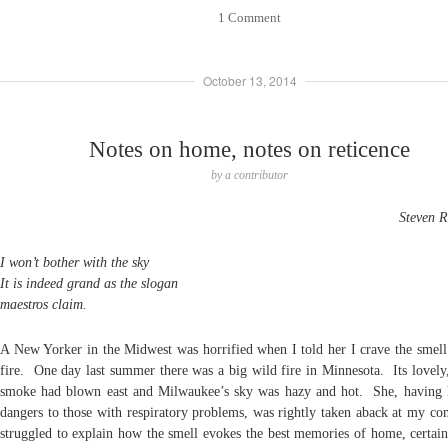
1 Comment
October 13, 2014
Notes on home, notes on reticence
by
a contributor
Steven R
I won’t bother with the sky
It is indeed grand as the slogan
maestros claim.
A New Yorker in the Midwest was horrified when I told her I crave the smell 
fire. One day last summer there was a big wild fire in Minnesota. Its lovely
smoke had blown east and Milwaukee’s sky was hazy and hot. She, having 
dangers to those with respiratory problems, was rightly taken aback at my c
struggled to explain how the smell evokes the best memories of home, certain