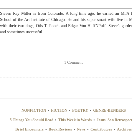
Steven Ray Miller is from Colorado. A long time ago, he earned an MFA
School of the Art Institute of Chicago. He and his super smart wife live in 
with their two dogs, Otis T. Pooch and Edgar Von HuffNPuff. Steve’s garden
and sometimes successful.
1 Comment
NONFICTION
•
FICTION
•
POETRY
•
GENRE-BENDERS
5 Things You Should Read
•
This Week in Words
•
Jesus' Son Retrospec
Brief Encounters
•
Book Reviews
•
News
•
Contributors
•
Archives