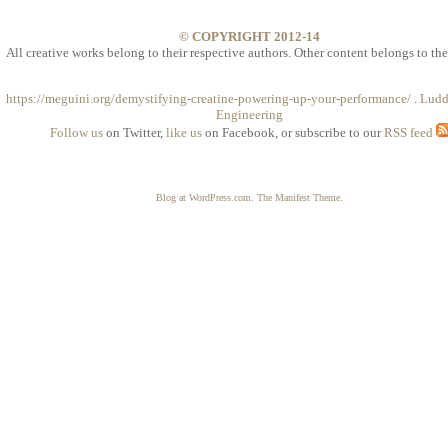
© COPYRIGHT 2012-14
All creative works belong to their respective authors. Other content belongs to the
https://meguini.org/demystifying-creatine-powering-up-your-performance/
.
Ludd
Engineering
Follow us
on Twitter,
like us
on Facebook, or subscribe to our
RSS feed
Blog at WordPress.com.
The Manifest Theme
.