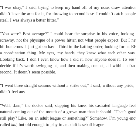
“I was okay,” I said, trying to keep my hand off of my nose, draw attention 
didn’t have the arm for it, for throwing to second base. I couldn’t catch people
steal. I was always a better hitter.”
“You were? Best average?” I could hear the surprise in his voice, looking
scrawny, not the physique of a power hitter, not what people expect. But I ne
hit homeruns. I just got on base. Third in the batting order, looking for an RBI
a coordination thing. My eyes, my hands, they knew what each other was 
Looking back, I don’t even know how I did it, how anyone does it. To see t
decide if it’s worth swinging at, and then making contact, all within a frac
second. It doesn’t seem possible.
“I went three straight seasons without a strike out,” I said, without any pride,
didn’t feel any.
“Well, darn,” the doctor said, slapping his knee, his castrated language fee
natural coming out of the mouth of a grown man than it should. “That’s goo
still play? Like, on an adult league or something?” Somehow, I’m young eno
called
kid
, but old enough to play in an adult baseball league.