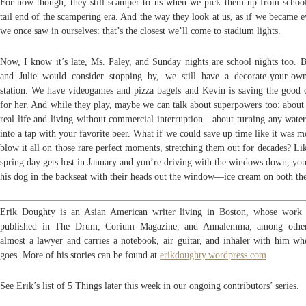
For now though, they still scamper to us when we pick them up from school.
tail end of the scampering era. And the way they look at us, as if we became 
we once saw in ourselves: that’s the closest we’ll come to stadium lights.
Now, I know it’s late, Ms. Paley, and Sunday nights are school nights too. B
and Julie would consider stopping by, we still have a decorate-your-ow
station. We have videogames and pizza bagels and Kevin is saving the good c
for her. And while they play, maybe we can talk about superpowers too: about
real life and living without commercial interruption—about turning any water
into a tap with your favorite beer. What if we could save up time like it was 
blow it all on those rare perfect moments, stretching them out for decades? L
spring day gets lost in January and you’re driving with the windows down, you
his dog in the backseat with their heads out the window—ice cream on both the
Erik Doughty is an Asian American writer living in Boston, whose work
published in The Drum, Corium Magazine, and Annalemma, among other
almost a lawyer and carries a notebook, air guitar, and inhaler with him wh
goes. More of his stories can be found at
erikdoughty.wordpress.com
.
See Erik’s list of 5 Things later this week in our ongoing contributors’ series.