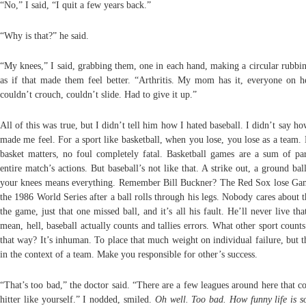
“No,” I said, “I quit a few years back.”
“Why is that?” he said.
“My knees,” I said, grabbing them, one in each hand, making a circular rubbi
as if that made them feel better. “Arthritis. My mom has it, everyone on he
couldn’t crouch, couldn’t slide. Had to give it up.”
All of this was true, but I didn’t tell him how I hated baseball. I didn’t say ho
made me feel. For a sport like basketball, when you lose, you lose as a team.
basket matters, no foul completely fatal. Basketball games are a sum of par
entire match’s actions. But baseball’s not like that. A strike out, a ground ba
your knees means everything. Remember Bill Buckner? The Red Sox lose Ga
the 1986 World Series after a ball rolls through his legs. Nobody cares about t
the game, just that one missed ball, and it’s all his fault. He’ll never live th
mean, hell, baseball actually counts and tallies errors. What other sport count
that way? It’s inhuman. To place that much weight on individual failure, but t
in the context of a team. Make you responsible for other’s success.
“That’s too bad,” the doctor said. “There are a few leagues around here that c
hitter like yourself.” I nodded, smiled.
Oh well. Too bad. How funny life is s