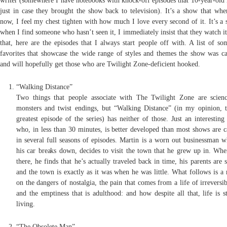
writer (somewhere I have notebooks with knock-off episodes that 10-year-old
just in case they brought the show back to television). It’s a show that when
now, I feel my chest tighten with how much I love every second of it. It’s a 
when I find someone who hasn’t seen it, I immediately insist that they watch i
that, here are the episodes that I always start people off with. A list of s
favorites that showcase the wide range of styles and themes the show was ca
and will hopefully get those who are Twilight Zone-deficient hooked.
“Walking Distance”
Two things that people associate with The Twilight Zone are scienc
monsters and twist endings, but “Walking Distance” (in my opinion, t
greatest episode of the series) has neither of those. Just an interesting
who, in less than 30 minutes, is better developed than most shows are c
in several full seasons of episodes. Martin is a worn out businessman 
his car breaks down, decides to visit the town that he grew up in. Whe
there, he finds that he’s actually traveled back in time, his parents are st
and the town is exactly as it was when he was little. What follows is a 
on the dangers of nostalgia, the pain that comes from a life of irreversib
and the emptiness that is adulthood: and how despite all that, life is s
living.
“The Obsolete Man”