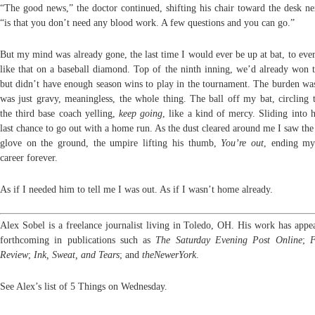
“The good news,” the doctor continued, shifting his chair toward the desk ne
“is that you don’t need any blood work. A few questions and you can go.”
But my mind was already gone, the last time I would ever be up at bat, to eve
like that on a baseball diamond. Top of the ninth inning, we’d already won 
but didn’t have enough season wins to play in the tournament. The burden was
was just gravy, meaningless, the whole thing. The ball off my bat, circling t
the third base coach yelling,
keep going
, like a kind of mercy. Sliding into
last chance to go out with a home run. As the dust cleared around me I saw the
glove on the ground, the umpire lifting his thumb,
You’re out
, ending my
career forever.
As if I needed him to tell me I was out. As if I wasn’t home already.
Alex Sobel is a freelance journalist living in Toledo, OH. His work has appea
forthcoming in publications such as
The
Saturday
Evening Post Online
;
F
Review
;
Ink, Sweat, and Tears
; and
theNewerYork
.
See Alex’s list of 5 Things on Wednesday.