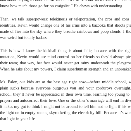
know how much those go for on craigslist.” He chews with understanding.
Then, we talk superpowers: telekinesis or teleportation, the pros and cons 
identities. Kevin would change one of his arms into a bazooka that shoots pte
made of fire into the sky where they breathe rainbows and poop clouds. I tho
was weird but totally badass.
This is how I know the kickball thing is about Julie, because with the righ
mutation, Kevin would use mind control on her friends so they’d always pic
their team; that way, her face would never get rainy underneath the playgrou
When he asks about my powers, I claim superhuman strength and an unbreakab
Ms. Paley, our kids are at the best age right now—before middle school, w
plain sucks because everyone outgrows you and your corduroys overnight
school, they’ll never be appreciated in their own time, learning too young to 
prayers and autocorrect their love. One or the other’s marriage will end in di
it nukes my gut to think I might not be around to tell him not to fight if his w
the light on in empty rooms, skyrocketing the electricity bill. Because it’s wo
that light in your life.