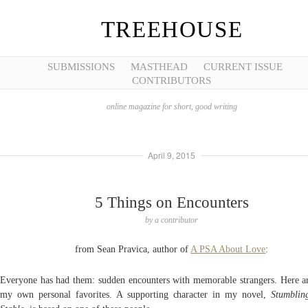
TREEHOUSE
SUBMISSIONS
MASTHEAD
CURRENT ISSUE
CONTRIBUTORS
online magazine for short, good writing
April 9, 2015
5 Things on Encounters
by
a contributor
from Sean Pravica, author of
A PSA About Love
:
Everyone has had them: sudden encounters with memorable strangers. Here ar
my own personal favorites. A supporting character in my novel,
Stumblin