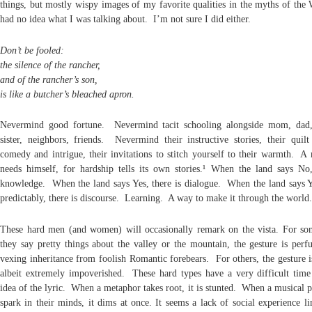
things, but mostly wispy images of my favorite qualities in the myths of the 
had no idea what I was talking about. I’m not sure I did either.
Don’t be fooled:
the silence of the rancher,
and of the rancher’s son,
is like a butcher’s bleached apron.
Nevermind good fortune. Nevermind tacit schooling alongside mom, dad,
sister, neighbors, friends. Nevermind their instructive stories, their quil
comedy and intrigue, their invitations to stitch yourself to their warmth. A
needs himself, for hardship tells its own stories.¹ When the land says No,
knowledge. When the land says Yes, there is dialogue. When the land says 
predictably, there is discourse. Learning. A way to make it through the world.
These hard men (and women) will occasionally remark on the vista. For s
they say pretty things about the valley or the mountain, the gesture is perfu
vexing inheritance from foolish Romantic forebears. For others, the gesture i
albeit extremely impoverished. These hard types have a very difficult time
idea of the lyric. When a metaphor takes root, it is stunted. When a musical p
spark in their minds, it dims at once. It seems a lack of social experience li