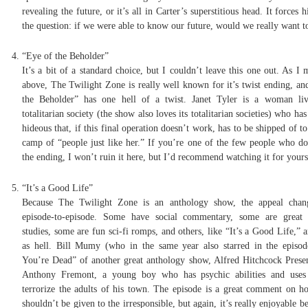
revealing the future, or it’s all in Carter’s superstitious head. It forces 
the question: if we were able to know our future, would we really want 
“Eye of the Beholder”
It’s a bit of a standard choice, but I couldn’t leave this one out. As I
above, The Twilight Zone is really well known for it’s twist ending, an
the Beholder” has one hell of a twist. Janet Tyler is a woman li
totalitarian society (the show also loves its totalitarian societies) who has
hideous that, if this final operation doesn’t work, has to be shipped of to
camp of “people just like her.” If you’re one of the few people who d
the ending, I won’t ruin it here, but I’d recommend watching it for yours
“It’s a Good Life”
Because The Twilight Zone is an anthology show, the appeal chan
episode-to-episode. Some have social commentary, some are great 
studies, some are fun sci-fi romps, and others, like “It’s a Good Life,” 
as hell. Bill Mumy (who in the same year also starred in the episo
You’re Dead” of another great anthology show, Alfred Hitchcock Presen
Anthony Fremont, a young boy who has psychic abilities and uses
terrorize the adults of his town. The episode is a great comment on 
shouldn’t be given to the irresponsible, but again, it’s really enjoyable b