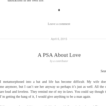
satisfaction in her own life.
♦
Leave a comment
April 6, 2015
A PSA About Love
by
a contributor
Sea
I metamorphosed into a bat and life has become difficult. My wife doe
me
anymore, but I can’t see her anyway so perhaps it’s just as well. All the 
are
loud and loveless. They remind me of my in-
laws. You could say though t
I’m
getting the hang of it,
I would give anything to be a man again.