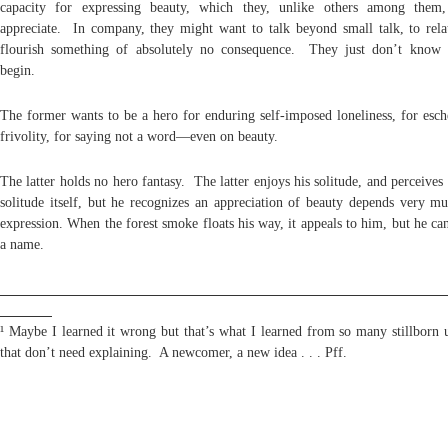
capacity for expressing beauty, which they, unlike others among them,
appreciate. In company, they might want to talk beyond small talk, to rela
flourish something of absolutely no consequence. They just don’t know
begin.
The former wants to be a hero for enduring self-imposed loneliness, for esch
frivolity, for saying not a word—even on beauty.
The latter holds no hero fantasy. The latter enjoys his solitude, and perceives
solitude itself, but he recognizes an appreciation of beauty depends very mu
expression. When the forest smoke floats his way, it appeals to him, but he can
a name.
¹ Maybe I learned it wrong but that’s what I learned from so many stillborn u
that don’t need explaining. A newcomer, a new idea . . . Pff.