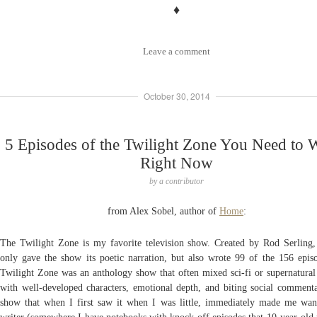
♦
Leave a comment
October 30, 2014
5 Episodes of the Twilight Zone You Need to 
Right Now
by
a contributor
from Alex Sobel, author of
Home
:
The Twilight Zone is my favorite television show. Created by Rod Serling
only gave the show its poetic narration, but also wrote 99 of the 156 epis
Twilight Zone was an anthology show that often mixed sci-fi or supernatural
with well-developed characters, emotional depth, and biting social commentar
show that when I first saw it when I was little, immediately made me wan