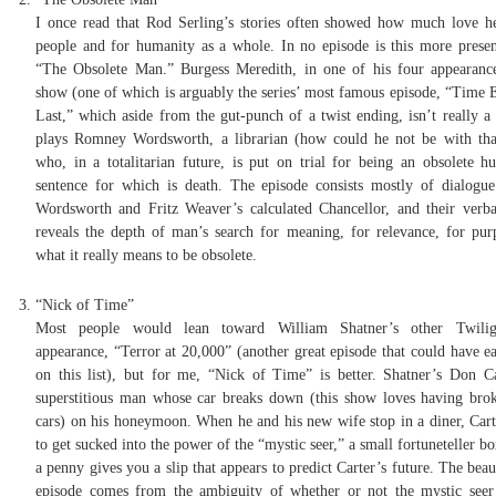
I once read that Rod Serling’s stories often showed how much love h
people and for humanity as a whole. In no episode is this more presen
“The Obsolete Man.” Burgess Meredith, in one of his four appearanc
show (one of which is arguably the series’ most famous episode, “Time 
Last,” which aside from the gut-punch of a twist ending, isn’t really a 
plays Romney Wordsworth, a librarian (how could he not be with th
who, in a totalitarian future, is put on trial for being an obsolete h
sentence for which is death. The episode consists mostly of dialogu
Wordsworth and Fritz Weaver’s calculated Chancellor, and their verba
reveals the depth of man’s search for meaning, for relevance, for pur
what it really means to be obsolete.
“Nick of Time”
Most people would lean toward William Shatner’s other Twili
appearance, “Terror at 20,000” (another great episode that could have ea
on this list), but for me, “Nick of Time” is better. Shatner’s Don Ca
superstitious man whose car breaks down (this show loves having br
cars) on his honeymoon. When he and his new wife stop in a diner, Cart
to get sucked into the power of the “mystic seer,” a small fortuneteller bo
a penny gives you a slip that appears to predict Carter’s future. The beau
episode comes from the ambiguity of whether or not the mystic seer 