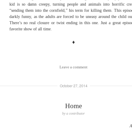
kid is so damn creepy, turning people and animals into horrific cre
“sending them into the cornfield,” his term for killing them. This episo
darkly funny, as the adults are forced to be uneasy around the child out
There’s no real closure or twist ending in this one. Just a great epis
favorite show of all time.
♦
Leave a comment
October 27, 2014
Home
by
a contributor
A