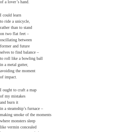
of a lover’s hand.
I could learn
to ride a unicycle,
rather than to stand
on two flat feet –
oscillating between
former and future
selves to find balance –
to roll like a bowling ball
in a metal gutter,
avoiding the moment
of impact.
I ought to craft a map
of my mistakes
and burn it
in a steamship’s furnace –
making smoke of the moments
where monsters sleep
like vermin concealed