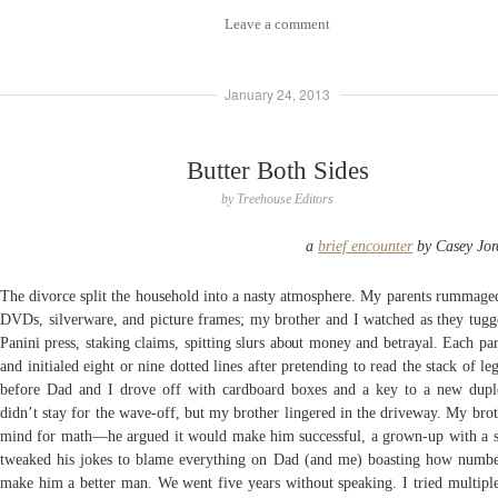
Leave a comment
January 24, 2013
Butter Both Sides
by
Treehouse Editors
a
brief encounter
by Casey Jor
The divorce split the household into a nasty atmosphere. My parents rummage
DVDs, silverware, and picture frames; my brother and I watched as they tugg
Panini press, staking claims, spitting slurs about money and betrayal. Each pa
and initialed eight or nine dotted lines after pretending to read the stack of le
before Dad and I drove off with cardboard boxes and a key to a new du
didn’t stay for the wave-off, but my brother lingered in the driveway. My bro
mind for math—he argued it would make him successful, a grown-up with a s
tweaked his jokes to blame everything on Dad (and me) boasting how numb
make him a better man. We went five years without speaking. I tried multiple