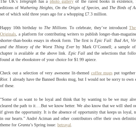
The UK’s
Telegraph
has a
photo gallery
of the rarest books in existence, 
editions of
Wuthering Heights
,
On the Origin of Species
, and
The Birds of 
set of which sold three years ago for a whopping £7.3 million.
Happy 10th birthday to
The Millions.
To celebrate, they’ve introduced
The
Originals
, a platform for contributing writers to publish longer-than-magazine
shorter-than-books essays in ebook form. The first is
Epic Fail: Bad Art, Vi
and the History of the Worst Thing Ever
by Mark O’Connell; a sample of 
chapter is available at the above link.
Epic Fail
and the selections that foll
found at the ebookstore of your choice for $1.99 apiece.
Check out a selection of very awesome lit-themed
coffee mugs
put togethe
Riot
. I already have the Banned Books mug, but I would not be sorry to own 
of these.
“Some of us want to be loyal and think that by wanting to be we may alr
cleared the path to it….But we know better. We also know that we will shed ou
if given the opportunity. It is the absence of opportunity that keeps us loyal, 
in our hearts.” André Aciman and other contributors offer their own definitio
theme for
Granta
’s Spring issue:
betrayal
.