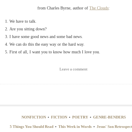
from Charles Byrne, author of
The Clouds
:
We have to talk.
Are you sitting down?
I have some good news and some bad news.
We can do this the easy way or the hard way.
First of all, I want you to know how much I love you.
Leave a comment
NONFICTION
•
FICTION
•
POETRY
•
GENRE-BENDERS
5 Things You Should Read
•
This Week in Words
•
Jesus' Son Retrospec