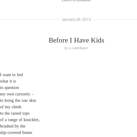
January 29, 2013
Before I Have Kids
by
a contributor
I want to feel
what it is
to question
my own curiosity –
to bring the raw skin
of my cheek
to the raised tops
of a range of knuckles,
brushed by the
slip-covered bones