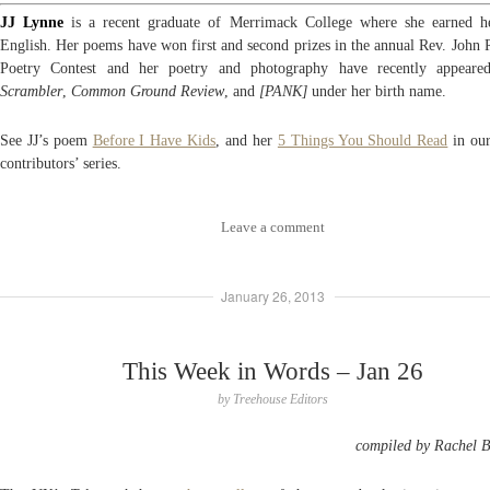
JJ Lynne
is a recent graduate of Merrimack College where she earned 
English. Her poems have won first and second prizes in the annual Rev. John 
Poetry Contest and her poetry and photography have recently appear
Scrambler
,
Common Ground Review
, and
[PANK]
under her birth name.
See JJ’s poem
Before I Have Kids
, and her
5 Things You Should Read
in ou
contributors’ series.
Leave a comment
January 26, 2013
This Week in Words – Jan 26
by
Treehouse Editors
compiled by Rachel 