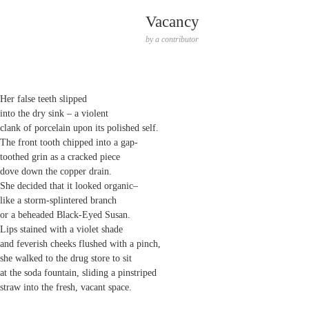
Vacancy
by
a contributor
Her false teeth slipped
into the dry sink – a violent
clank of porcelain upon its polished self.
The front tooth chipped into a gap-
toothed grin as a cracked piece
dove down the copper drain.
She decided that it looked organic–
like a storm-splintered branch
or a beheaded Black-Eyed Susan.
Lips stained with a violet shade
and feverish cheeks flushed with a pinch,
she walked to the drug store to sit
at the soda fountain, sliding a pinstriped
straw into the fresh, vacant space.