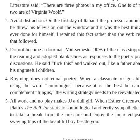
Literature said, “There are three photos in my office. One is of
two are of Virginia Woolf.”
Avoid distraction. On the first day of Italian I the professor annou
he threw his television out the window and it was the best thin
ever done for himself. I retained this fact rather than the verb re
that followed.
Do not become a doormat. Mid-semester 90% of the class stopp
the reading and adopted blank stares as responses to the poetry pr
discussions. He said “fuck this” and walked out, like a father a
his ungrateful children.
Rhyming does not equal poetry. When a classmate resigns hi
using the word “cunnilingus” because it is the best he can
complement “fungus,” the writing strategy needs to be reevaluated
All work and no play makes JJ a dull girl. When Esther Greenw
Plath’s
The Bell Jar
starts to sound logical and eerily sympathetic, 
to take a break from the pressure and enjoy the lunar eclips
swaying hips of the beautiful boy beside you.
Leave a comment