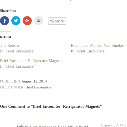
Share this:
Share
Click
Click
Click
More
on
to
to
to
Facebook
share
share
email
(Opens
on
on
(Opens
in
Twitter
Google+
in
new
(Opens
(Opens
new
Related
window)
in
in
window)
new
new
The Rooster
Roommate Wanted: Non-Smoker
window)
window)
In "Brief Encounters"
In "Brief Encounters"
Brief Encounter: Refrigerator Magnets
In "Brief Encounters"
PUBLISHED:
August 12, 2014
FILED UNDER:
Brief Encounters
One Comment to “Brief Encounter: Refrigerator Magnets”
August 13, 2014 a