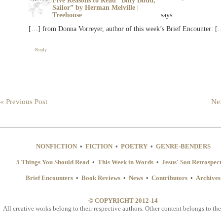
Five Reasons to Read “Billy Budd,
Sailor” by Herman Melville |
Treehouse
says:
[…] from Donna Vorreyer, author of this week’s Brief Encounter: [
Reply
« Previous Post
Nex
NONFICTION
•
FICTION
•
POETRY
•
GENRE-BENDERS
5 Things You Should Read
•
This Week in Words
•
Jesus' Son Retrospec
Brief Encounters
•
Book Reviews
•
News
•
Contributors
•
Archives
© COPYRIGHT 2012-14
All creative works belong to their respective authors. Other content belongs to the