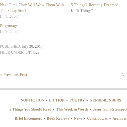
new
new
Next Time They Will Wow Them With
5 Things I Recently Dreamed
window)
window)
The Shiny Stuff
In "5 Things"
In "Fiction"
Pilgrimage
In "Fiction"
PUBLISHED:
July 30, 2014
FILED UNDER:
5 Things
« Previous Post
Nex
NONFICTION
•
FICTION
•
POETRY
•
GENRE-BENDERS
5 Things You Should Read
•
This Week in Words
•
Jesus' Son Retrospec
Brief Encounters
•
Book Reviews
•
News
•
Contributors
•
Archives