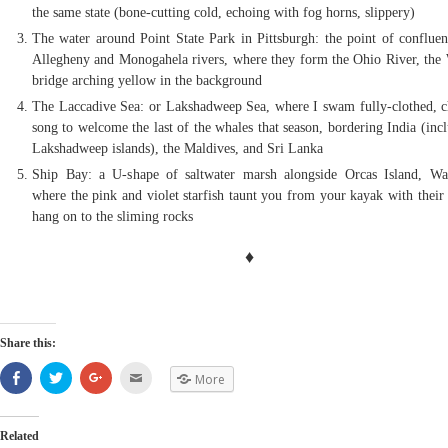
the same state (bone-cutting cold, echoing with fog horns, slippery)
The water around Point State Park in Pittsburgh: the point of confluen
Allegheny and Monogahela rivers, where they form the Ohio River, the
bridge arching yellow in the background
The Laccadive Sea: or Lakshadweep Sea, where I swam fully-clothed, c
song to welcome the last of the whales that season, bordering India (inc
Lakshadweep islands), the Maldives, and Sri Lanka
Ship Bay: a U-shape of saltwater marsh alongside Orcas Island, Wa
where the pink and violet starfish taunt you from your kayak with their 
hang on to the sliming rocks
♦
Share this:
Share
Click
Click
Click
More
on
to
to
to
Facebook
share
share
email
(Opens
on
on
(Opens
in
Twitter
Google+
in
new
(Opens
(Opens
new
Related
window)
in
in
window)