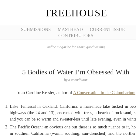
TREEHOUSE
SUBMISSIONS
MASTHEAD
CURRENT ISSUE
CONTRIBUTORS
online magazine for short, good writing
5 Bodies of Water I’m Obsessed With
by
a contributor
from Caroline Kessler, author of
A Conversation in the Columbarium
Lake Temescal in Oakland, California: a man-made lake tucked in be
highways (the 24 and 13), encrusted with trees, a beach of rock-sand, s
and you can be so warm and sweater-less until late evening, even in wint
The Pacific Ocean: an obvious one but there is so much nuance to it, how
in southern California (warm, soothing, sun-drenched) and the norther