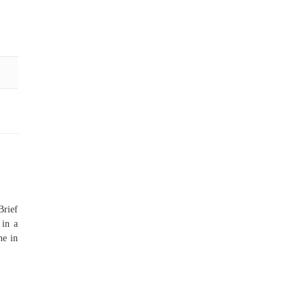
Brief
 in a
ne in