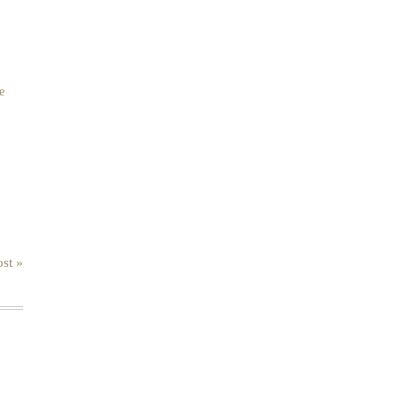
e
st »