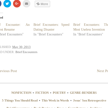
Share
Click
Click
Click
More
on
to
to
to
Facebook
share
share
email
(Opens
on
on
(Opens
in
Twitter
Google+
in
new
(Opens
(Opens
new
ted
window)
in
in
window)
new
new
ef Encounter: An
Brief Encounters: Speed
Brief Encounters: Th
window)
window)
est Resume
Dating Disaster
Most Useless Invention
Brief Encounters"
In "Brief Encounters"
In "Brief Encounters"
LISHED:
May 30, 2013
ED UNDER:
Brief Encounters
evious Post
Next Po
NONFICTION
•
FICTION
•
POETRY
•
GENRE-BENDERS
5 Things You Should Read
•
This Week in Words
•
Jesus' Son Retrospective