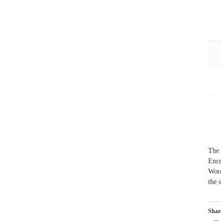
The 
Enco
Word
the 
Share