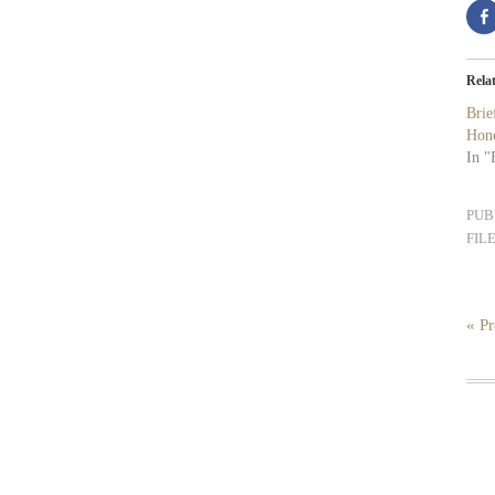
Rela
Bri
Hon
In "
PUB
FIL
« Pr