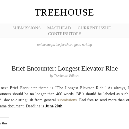
TREEHOUSE
SUBMISSIONS
MASTHEAD
CURRENT ISSUE
CONTRIBUTORS
online magazine for short, good writing
Brief Encounter: Longest Elevator Ride
by
Treehouse Editors
next Brief Encounter theme is “The Longest Elevator Ride.” As always, 
unters should be no longer than 400 words. BE’s should be labeled as such
 .doc to distinguish from general
submissions
. Feel free to send more than o
same document. Deadline is
June 20th
.
 this: