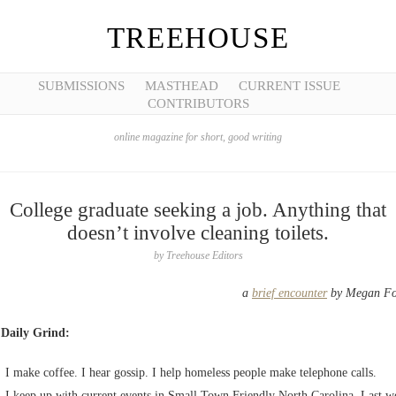
TREEHOUSE
SUBMISSIONS
MASTHEAD
CURRENT ISSUE
CONTRIBUTORS
online magazine for short, good writing
College graduate seeking a job. Anything that
doesn’t involve cleaning toilets.
by
Treehouse Editors
a
brief encounter
by Megan Fo
 Daily Grind:
I make coffee. I hear gossip. I help homeless people make telephone calls.
I keep up with current events in Small Town Friendly North Carolina. Last w