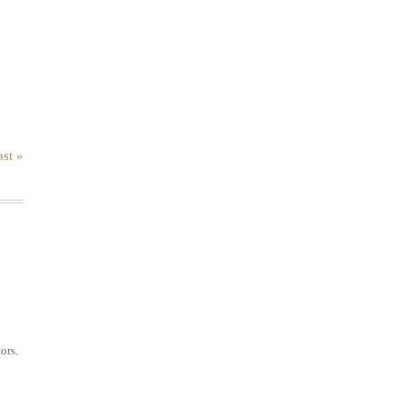
st »
ors.