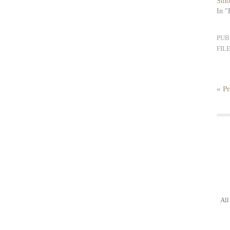
Smo
In "
PUB
FIL
« Pr
All