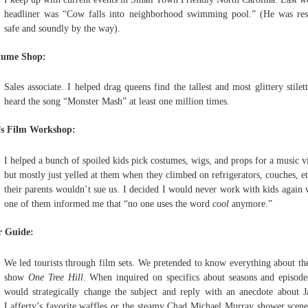
headliner was “Cow falls into neighborhood swimming pool.” (He was re
safe and soundly by the way).
tume Shop:
Sales associate. I helped drag queens find the tallest and most glittery stilett
heard the song “Monster Mash” at least one million times.
’s Film Workshop:
I helped a bunch of spoiled kids pick costumes, wigs, and props for a music v
but mostly just yelled at them when they climbed on refrigerators, couches, et
their parents wouldn’t sue us. I decided I would never work with kids again
one of them informed me that “no one uses the word
cool
anymore.”
r Guide:
We led tourists through film sets. We pretended to know everything about t
show
One Tree Hill
. When inquired on specifics about seasons and episod
would strategically change the subject and reply with an anecdote about 
Lafferty’s favorite waffles or the steamy Chad Michael Murray shower scene