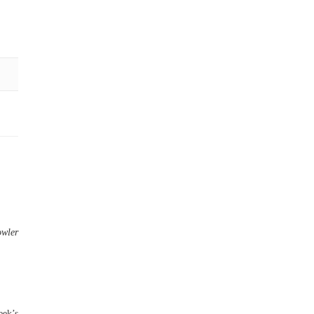
wler
eek’s