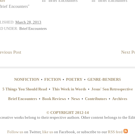
ker
In "Brief Encounters"
In "Brief Encounters"
Brief Encounters"
LISHED:
March 28, 2013
ED UNDER:
Brief Encounters
evious Post
Next Po
NONFICTION
•
FICTION
•
POETRY
•
GENRE-BENDERS
5 Things You Should Read
•
This Week in Words
•
Jesus' Son Retrospective
Brief Encounters
•
Book Reviews
•
News
•
Contributors
•
Archives
© COPYRIGHT 2012-14
 creative works belong to their respective authors. Other content belongs to the Edit
Follow us
on Twitter,
like us
on Facebook, or subscribe to our
RSS feed