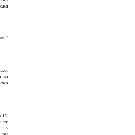
scued
os. I
ideo,
c. so
 when
he TV
es we
James
 that