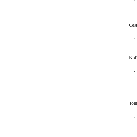
Cos
Kid
Tou