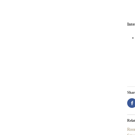
Inte
Share
Rela
Roo