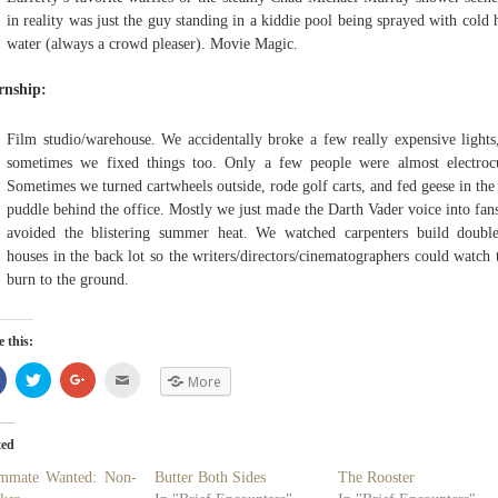
in reality was just the guy standing in a kiddie pool being sprayed with cold 
water (always a crowd pleaser). Movie Magic.
rnship:
Film studio/warehouse. We accidentally broke a few really expensive lights
sometimes we fixed things too. Only a few people were almost electroc
Sometimes we turned cartwheels outside, rode golf carts, and fed geese in th
puddle behind the office. Mostly we just made the Darth Vader voice into fan
avoided the blistering summer heat. We watched carpenters build doubl
houses in the back lot so the writers/directors/cinematographers could watch
burn to the ground.
 this:
Share
Click
Click
Click
More
on
to
to
to
Facebook
share
share
email
(Opens
on
on
(Opens
in
Twitter
Google+
in
new
(Opens
(Opens
new
ted
window)
in
in
window)
new
new
mmate Wanted: Non-
Butter Both Sides
The Rooster
window)
window)