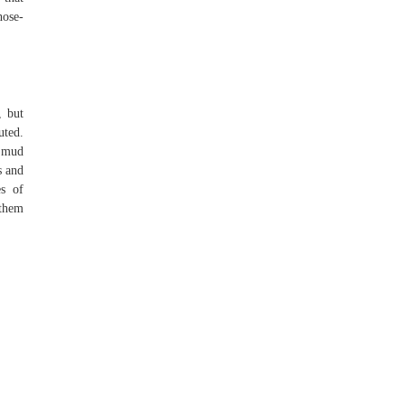
hose-
, but
uted.
e mud
s and
es of
 them