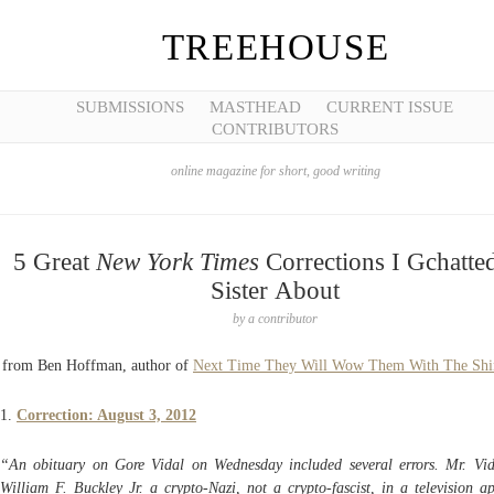
TREEHOUSE
SUBMISSIONS
MASTHEAD
CURRENT ISSUE
CONTRIBUTORS
online magazine for short, good writing
5 Great
New York Times
Corrections I Gchatte
Sister About
by
a contributor
from Ben Hoffman, author of
Next Time They Will Wow Them With The Shi
1.
Correction: August 3, 2012
“An obituary on Gore Vidal on Wednesday included several errors. Mr. Vid
William F. Buckley Jr. a crypto-Nazi, not a crypto-fascist, in a television a