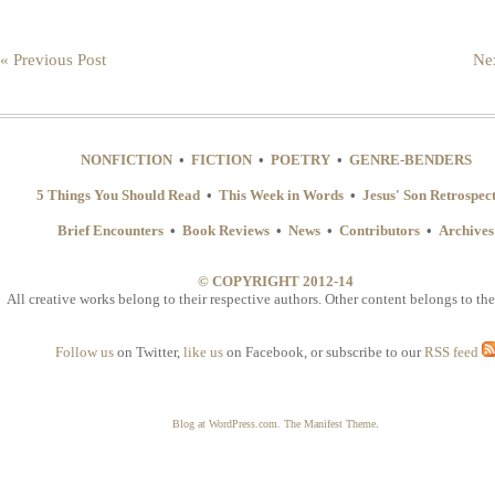
« Previous Post
Nex
NONFICTION
•
FICTION
•
POETRY
•
GENRE-BENDERS
5 Things You Should Read
•
This Week in Words
•
Jesus' Son Retrospec
Brief Encounters
•
Book Reviews
•
News
•
Contributors
•
Archives
© COPYRIGHT 2012-14
All creative works belong to their respective authors. Other content belongs to the
Follow us
on Twitter,
like us
on Facebook, or subscribe to our
RSS feed
Blog at WordPress.com.
The Manifest Theme
.