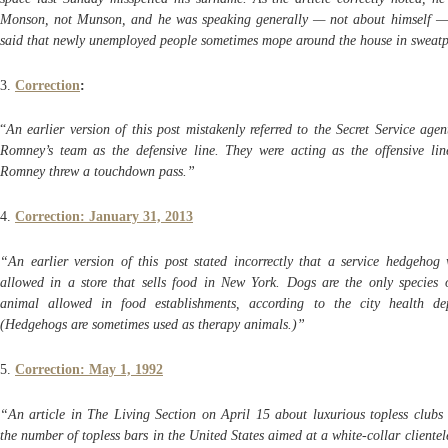
Monson, not Munson, and he was speaking generally — not about himself 
said that newly unemployed people sometimes mope around the house in sweat
3.
Correction
:
“
An earlier version of this post mistakenly referred to the Secret Service age
Romney’s team as the defensive line. They were acting as the offensive li
Romney threw a touchdown pass.”
4.
Correction: January 31, 2013
“An earlier version of this post stated incorrectly that a service hedgehog
allowed in a store that sells food in New York. Dogs are the only species o
animal allowed in food establishments, according to the city health de
(Hedgehogs are sometimes used as therapy animals.)”
5.
Correction: May 1, 1992
“An article in The Living Section on April 15 about luxurious topless clubs 
the number of topless bars in the United States aimed at a white-collar clientele