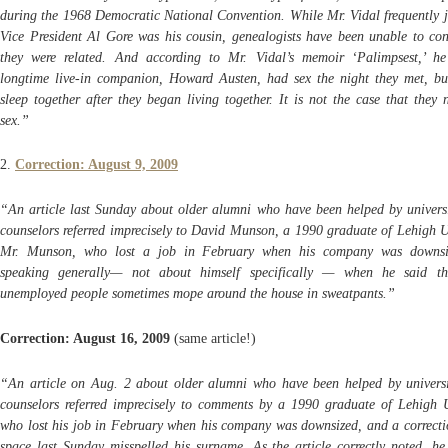
during the 1968 Democratic National Convention. While Mr. Vidal frequently j
Vice President Al Gore was his cousin, genealogists have been unable to con
they were related. And according to Mr. Vidal’s memoir ‘Palimpsest,’ h
longtime live-in companion, Howard Austen, had sex the night they met, bu
sleep together after they began living together. It is not the case that they
sex.”
2.
Correction: August 9, 2009
“An article last Sunday about older alumni who have been helped by universi
counselors referred imprecisely to David Munson, a 1990 graduate of Lehigh Un
Mr. Munson, who lost a job in February when his company was downsi
speaking generally— not about himself specifically — when he said th
unemployed people sometimes mope around the house in sweatpants.”
Correction: August 16, 2009
(same article!)
“An article on Aug. 2 about older alumni who have been helped by universi
counselors referred imprecisely to comments by a 1990 graduate of Lehigh U
who lost his job in February when his company was downsized, and a correctio
space last Sunday misspelled his surname. As the article correctly noted, he