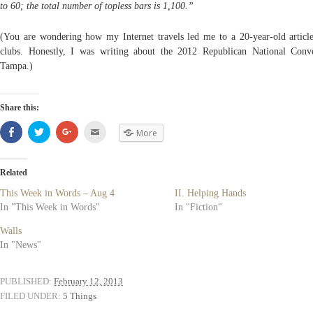
to 60; the total number of topless bars is 1,100.”
(You are wondering how my Internet travels led me to a 20-year-old article
clubs. Honestly, I was writing about the 2012 Republican National Conv
Tampa.)
Share this:
Share
Click
Click
Click
More
on
to
to
to
Facebook
share
share
email
(Opens
on
on
(Opens
in
Twitter
Google+
in
new
(Opens
(Opens
new
Related
window)
in
in
window)
new
new
This Week in Words – Aug 4
II. Helping Hands
window)
window)
In "This Week in Words"
In "Fiction"
Walls
In "News"
PUBLISHED:
February 12, 2013
FILED UNDER:
5 Things