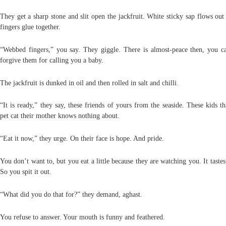
They get a sharp stone and slit open the jackfruit. White sticky sap flows ou
fingers glue together.
“Webbed fingers,” you say. They giggle. There is almost-peace then, you c
forgive them for calling you a baby.
The jackfruit is dunked in oil and then rolled in salt and chilli.
“It is ready,” they say, these friends of yours from the seaside. These kids t
pet cat their mother knows nothing about.
“Eat it now,” they urge. On their face is hope. And pride.
You don’t want to, but you eat a little because they are watching you. It tastes
So you spit it out.
“What did you do that for?” they demand, aghast.
You refuse to answer. Your mouth is funny and feathered.