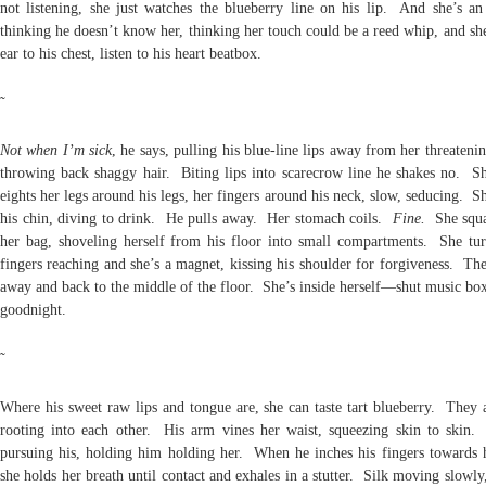
not listening, she just watches the blueberry line on his lip. And she’s an
thinking he doesn’t know her, thinking her touch could be a reed whip, and sh
ear to his chest, listen to his heart beatbox.
˜
Not when I’m sick
, he says, pulling his blue-line lips away from her threateni
throwing back shaggy hair. Biting lips into scarecrow line he shakes no. Sh
eights her legs around his legs, her fingers around his neck, slow, seducing. S
his chin, diving to drink. He pulls away. Her stomach coils.
Fine.
She squa
her bag, shoveling herself from his floor into small compartments. She tur
fingers reaching and she’s a magnet, kissing his shoulder for forgiveness. Th
away and back to the middle of the floor. She’s inside herself—shut music b
goodnight.
˜
Where his sweet raw lips and tongue are, she can taste tart blueberry. They a
rooting into each other. His arm vines her waist, squeezing skin to skin
pursuing his, holding him holding her. When he inches his fingers towards h
she holds her breath until contact and exhales in a stutter. Silk moving slowly