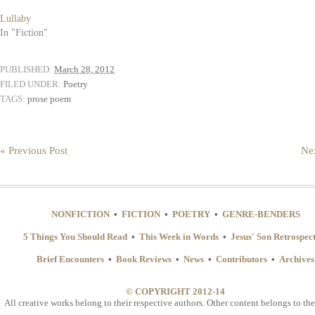
Lullaby
In "Fiction"
PUBLISHED:
March 28, 2012
FILED UNDER:
Poetry
TAGS:
prose poem
« Previous Post
Nex
NONFICTION
•
FICTION
•
POETRY
•
GENRE-BENDERS
5 Things You Should Read
•
This Week in Words
•
Jesus' Son Retrospec
Brief Encounters
•
Book Reviews
•
News
•
Contributors
•
Archives
© COPYRIGHT 2012-14
All creative works belong to their respective authors. Other content belongs to the