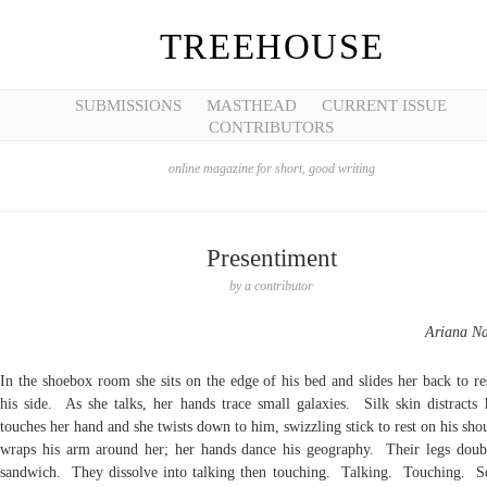
TREEHOUSE
SUBMISSIONS
MASTHEAD
CURRENT ISSUE
CONTRIBUTORS
online magazine for short, good writing
Presentiment
by
a contributor
Ariana N
In the shoebox room she sits on the edge of his bed and slides her back to re
his side. As she talks, her hands trace small galaxies. Silk skin distracts 
touches her hand and she twists down to him, swizzling stick to rest on his sh
wraps his arm around her; her hands dance his geography. Their legs doub
sandwich. They dissolve into talking then touching. Talking. Touching. 