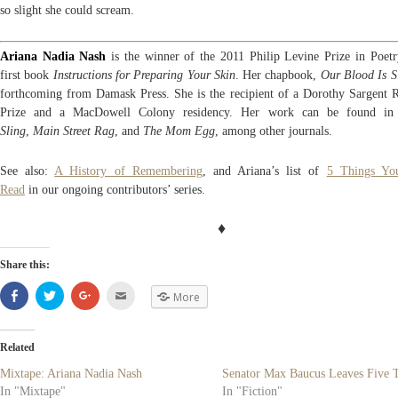
so slight she could scream.
Ariana Nadia Nash
is the winner of the 2011 Philip Levine Prize in Poetr
first book
Instructions for Preparing Your Skin
. Her chapbook,
Our Blood Is S
forthcoming from Damask Press. She is the recipient of a Dorothy Sargent 
Prize and a MacDowell Colony residency. Her work can be found i
Sling
,
Main Street Rag
, and
The Mom Egg
, among other journals.
See also:
A History of Remembering
, and Ariana’s list of
5 Things Yo
Read
in our ongoing contributors’ series.
♦
Share this:
Share
Click
Click
Click
More
on
to
to
to
Facebook
share
share
email
(Opens
on
on
(Opens
in
Twitter
Google+
in
new
(Opens
(Opens
new
Related
window)
in
in
window)
new
new
Mixtape: Ariana Nadia Nash
Senator Max Baucus Leaves Five 
window)
window)
In "Mixtape"
In "Fiction"